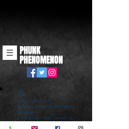
PHUNK
PHENOMENON
Widget Didn’t Load
Check your internet and refresh
this page.
If that doesn’t work, contact us.