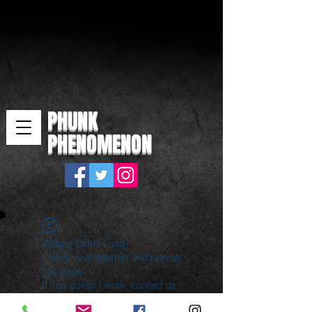
PHUNK
PHENOMENON
Widget Didn’t Load
Check your internet and refresh
this page.
If that doesn’t work, contact us.