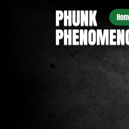
PHUNK
Hom
PHENOMEN