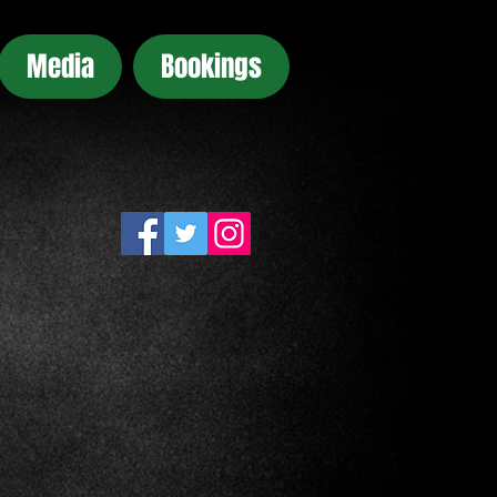
Media
Bookings