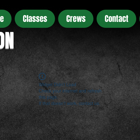
e
Classes
Crews
Contact
ON
Widget Didn’t Load
Check your internet and refresh
this page.
If that doesn’t work, contact us.