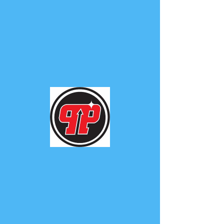
PHUNK
PHENOMENON
Widget Didn’t Load
Check your internet and refresh
this page.
If that doesn’t work, contact us.