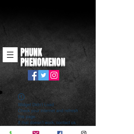
PHUNK
PHENOMENON
Widget Didn’t Load
Check your internet and refresh
this page.
If that doesn’t work, contact us.