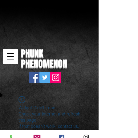
PHUNK
PHENOMENON
Widget Didn’t Load
Check your internet and refresh
this page.
If that doesn’t work, contact us.