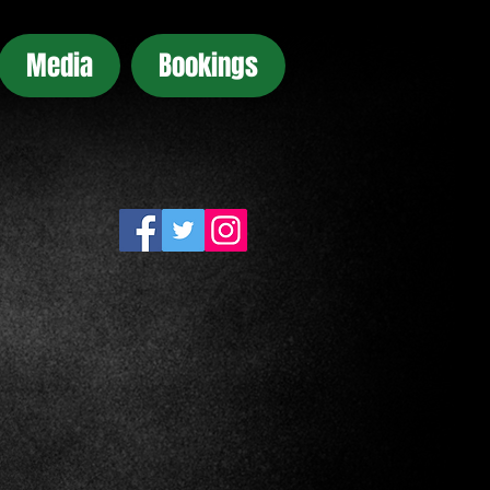
Media
Bookings