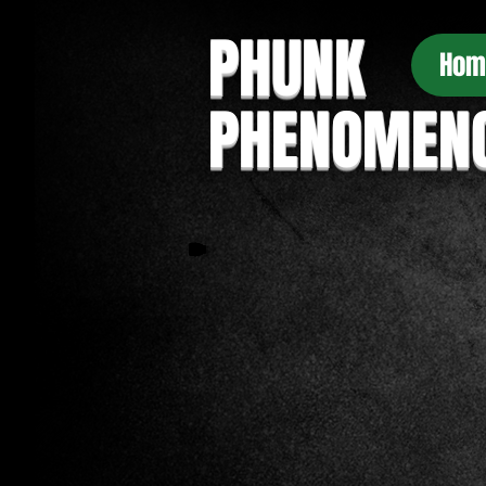
PHUNK
Hom
PHENOMEN