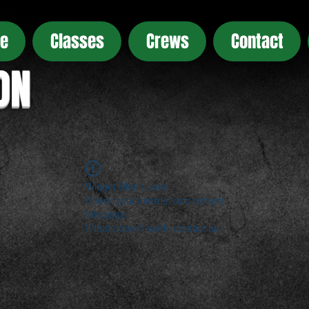
e
Classes
Crews
Contact
ON
Widget Didn’t Load
Check your internet and refresh
this page.
If that doesn’t work, contact us.