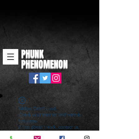
PHUNK
PHENOMENON
Widget Didn’t Load
Check your internet and refresh
this page.
If that doesn’t work, contact us.