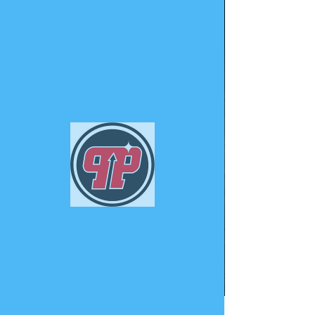
PHUNK
PHENOMENON
Widget Didn’t Load
Check your internet and refresh
this page.
If that doesn’t work, contact us.