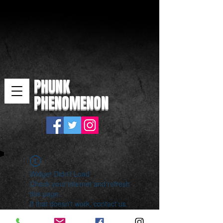
PHUNK
PHENOMENON
Widget Didn’t Load
Check your internet and refresh
this page.
If that doesn’t work, contact us.