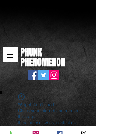
PHUNK
PHENOMENON
Widget Didn’t Load
Check your internet and refresh
this page.
If that doesn’t work, contact us.