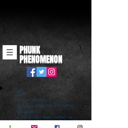
PHUNK
PHENOMENON
Widget Didn’t Load
Check your internet and refresh
this page.
If that doesn’t work, contact us.