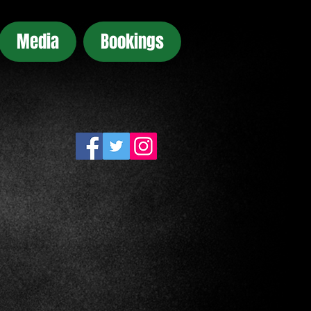
Media
Bookings