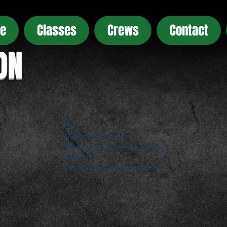
e
Classes
Crews
Contact
ON
Widget Didn’t Load
Check your internet and refresh
this page.
If that doesn’t work, contact us.