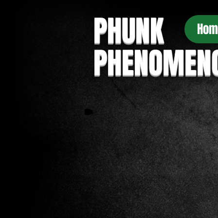
PHUNK
Hom
PHENOMEN