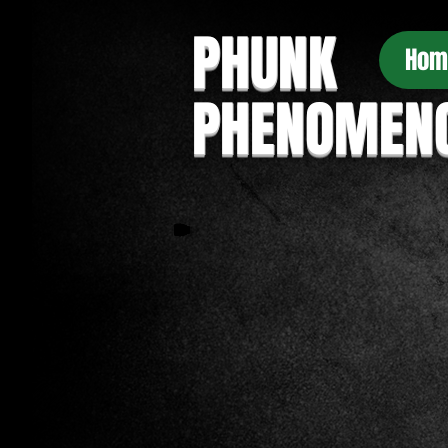
PHUNK
Hom
PHENOMEN