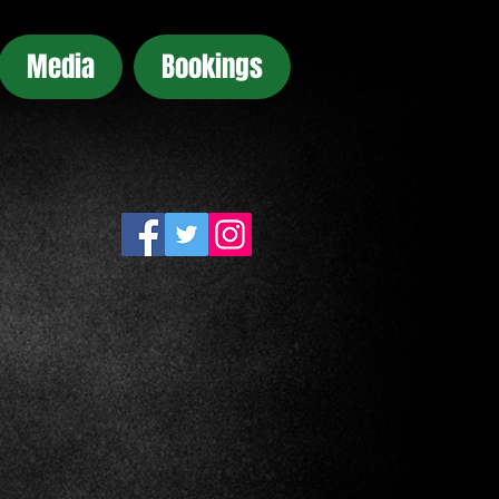
Media
Bookings