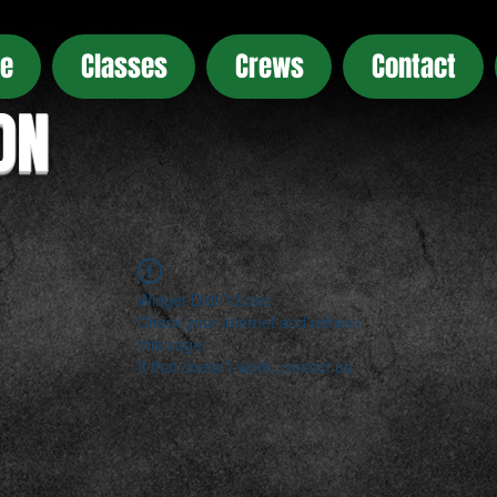
e
Classes
Crews
Contact
ON
Widget Didn’t Load
Check your internet and refresh
this page.
If that doesn’t work, contact us.