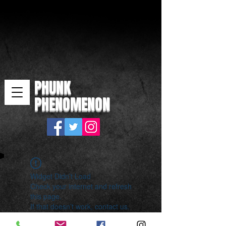
PHUNK
PHENOMENON
Widget Didn’t Load
Check your internet and refresh
this page.
If that doesn’t work, contact us.