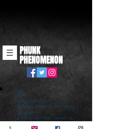
PHUNK
PHENOMENON
Widget Didn’t Load
Check your internet and refresh
this page.
If that doesn’t work, contact us.