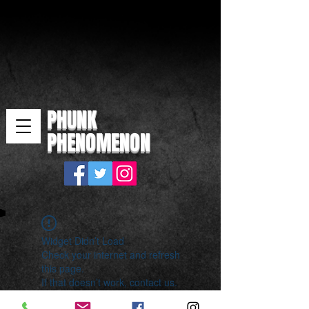
PHUNK
PHENOMENON
Widget Didn’t Load
Check your internet and refresh
this page.
If that doesn’t work, contact us.