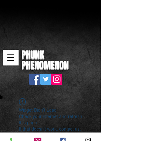
PHUNK
PHENOMENON
Widget Didn’t Load
Check your internet and refresh
this page.
If that doesn’t work, contact us.