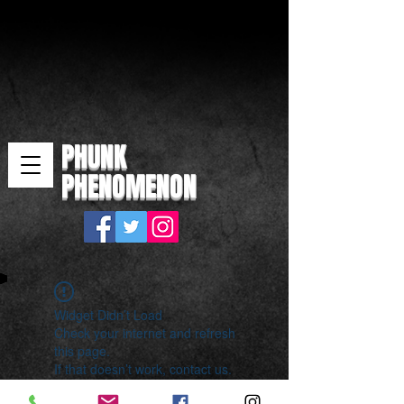
PHUNK
PHENOMENON
Widget Didn’t Load
Check your internet and refresh
this page.
If that doesn’t work, contact us.