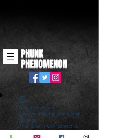
PHUNK
PHENOMENON
Widget Didn’t Load
Check your internet and refresh
this page.
If that doesn’t work, contact us.