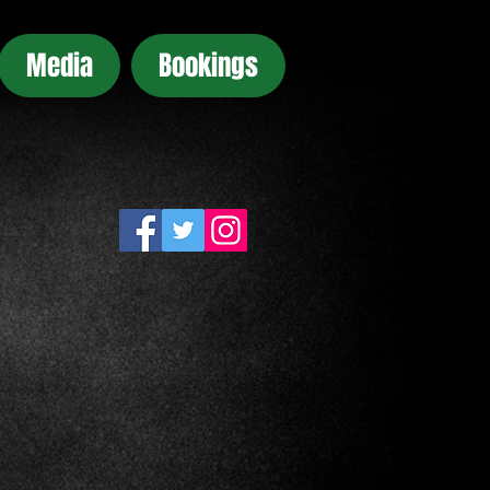
Media
Bookings