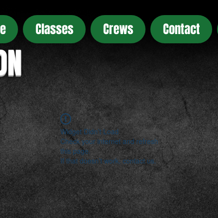
e
Classes
Crews
Contact
ON
Widget Didn’t Load
Check your internet and refresh
this page.
If that doesn’t work, contact us.