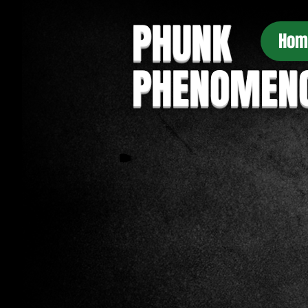
PHUNK
Hom
PHENOMEN