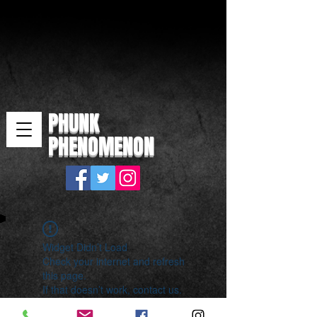
PHUNK
PHENOMENON
Widget Didn’t Load
Check your internet and refresh
this page.
If that doesn’t work, contact us.