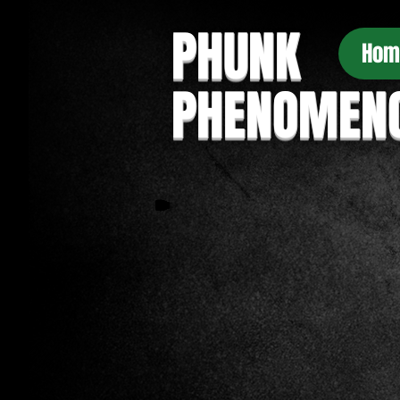
PHUNK
Hom
PHENOMEN