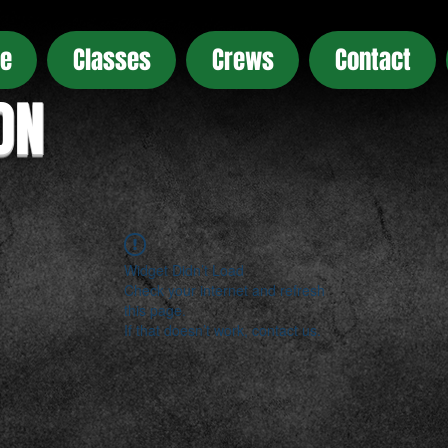
e
Classes
Crews
Contact
ON
Widget Didn’t Load
Check your internet and refresh
this page.
If that doesn’t work, contact us.