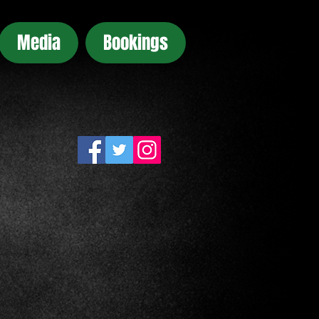
Media
Bookings