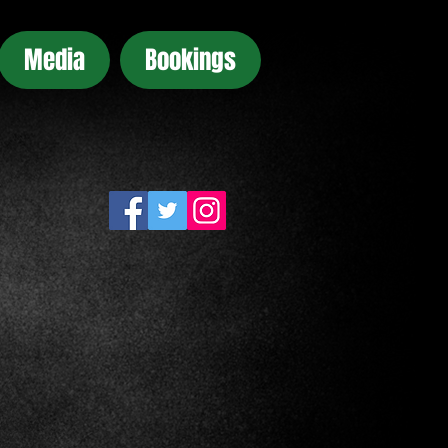
Media
Bookings