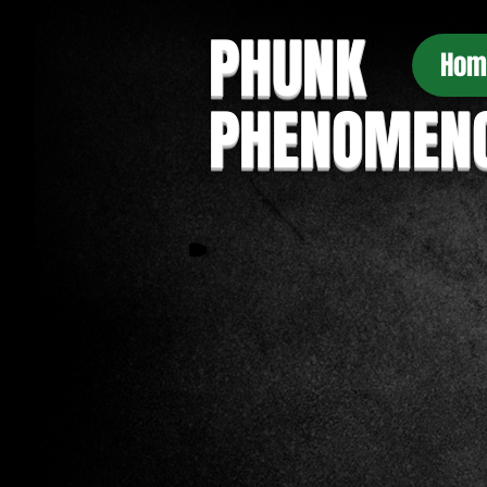
PHUNK
Hom
PHENOMEN