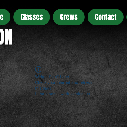
e
Classes
Crews
Contact
ON
Widget Didn’t Load
Check your internet and refresh
this page.
If that doesn’t work, contact us.