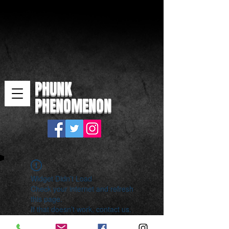
PHUNK
PHENOMENON
Widget Didn’t Load
Check your internet and refresh
this page.
If that doesn’t work, contact us.