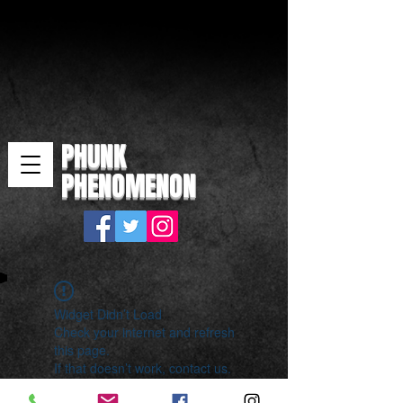
PHUNK
PHENOMENON
Widget Didn’t Load
Check your internet and refresh
this page.
If that doesn’t work, contact us.