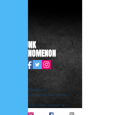
PHUNK
PHENOMENON
Widget Didn’t Load
Check your internet and refresh
this page.
If that doesn’t work, contact us.