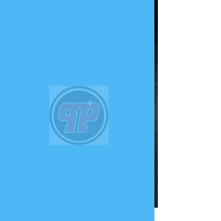
PHUNK
PHENOMENON
Widget Didn’t Load
Check your internet and refresh
this page.
If that doesn’t work, contact us.