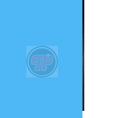
PHUNK
PHENOMENON
Widget Didn’t Load
Check your internet and refresh
this page.
If that doesn’t work, contact us.