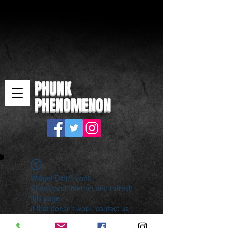
PHUNK
PHENOMENON
Widget Didn’t Load
Check your internet and refresh
this page.
If that doesn’t work, contact us.