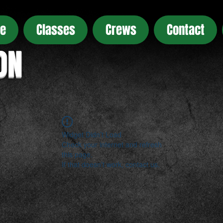
e
Classes
Crews
Contact
ON
Widget Didn’t Load
Check your internet and refresh
this page.
If that doesn’t work, contact us.