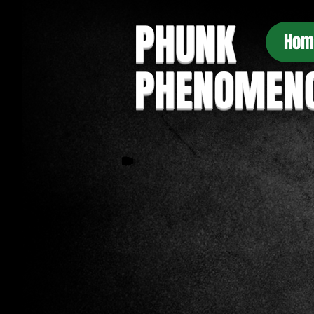
PHUNK
Hom
PHENOMEN