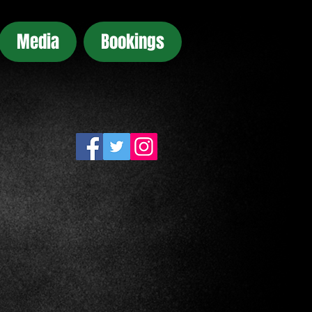
Media
Bookings