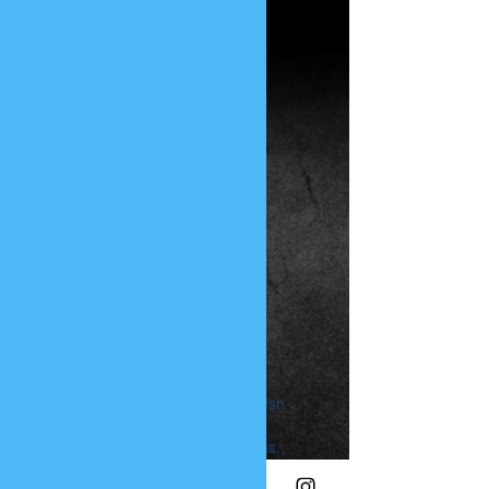
PHUNK
PHENOMENON
Widget Didn’t Load
Check your internet and refresh
this page.
If that doesn’t work, contact us.