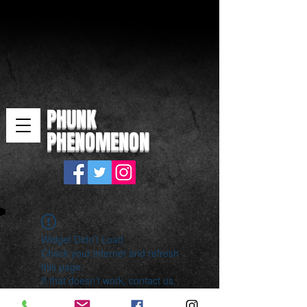
PHUNK
PHENOMENON
Widget Didn’t Load
Check your internet and refresh
this page.
If that doesn’t work, contact us.