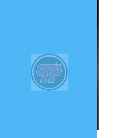
PHUNK
PHENOMENON
Widget Didn’t Load
Check your internet and refresh
this page.
If that doesn’t work, contact us.