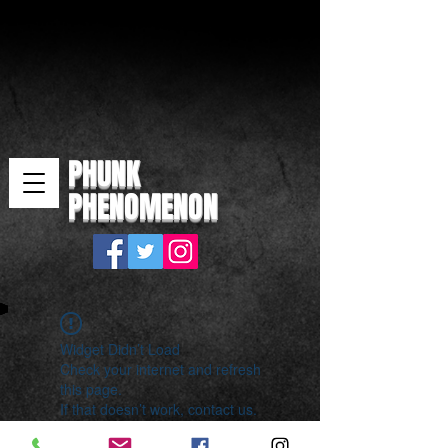
PHUNK
PHENOMENON
Widget Didn’t Load
Check your internet and refresh
this page.
If that doesn’t work, contact us.