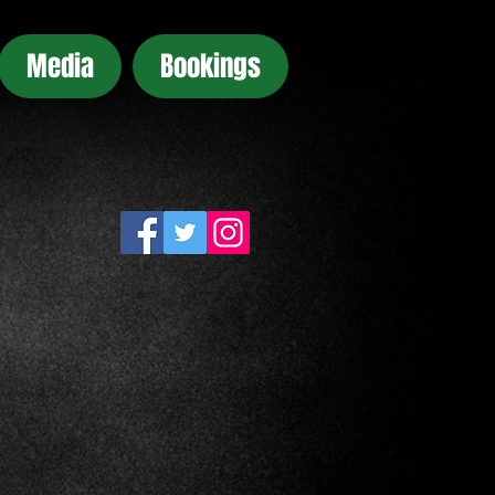
Media
Bookings