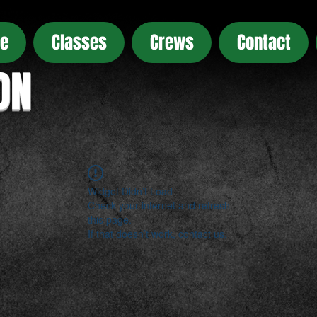
e
Classes
Crews
Contact
ON
Widget Didn’t Load
Check your internet and refresh
this page.
If that doesn’t work, contact us.