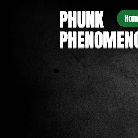
PHUNK
Hom
PHENOMEN