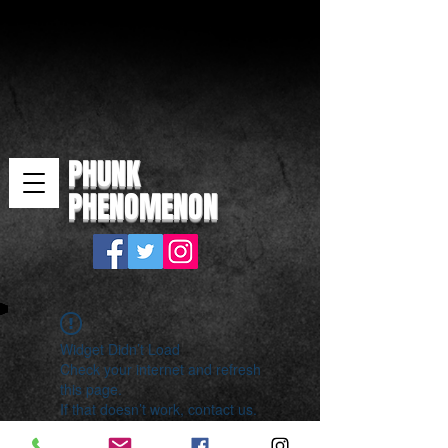
PHUNK
PHENOMENON
Widget Didn’t Load
Check your internet and refresh
this page.
If that doesn’t work, contact us.