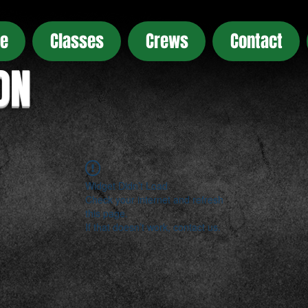
e
Classes
Crews
Contact
ON
Widget Didn’t Load
Check your internet and refresh
this page.
If that doesn’t work, contact us.