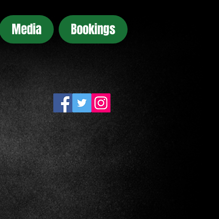
Media
Bookings