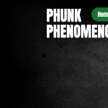
PHUNK
Hom
PHENOMEN