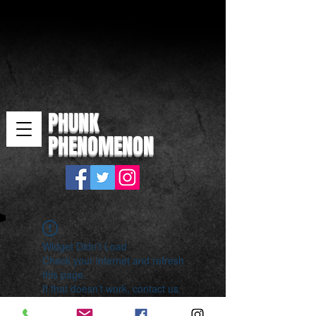
PHUNK
PHENOMENON
Widget Didn’t Load
Check your internet and refresh
this page.
If that doesn’t work, contact us.