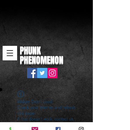
PHUNK
PHENOMENON
Widget Didn’t Load
Check your internet and refresh
this page.
If that doesn’t work, contact us.