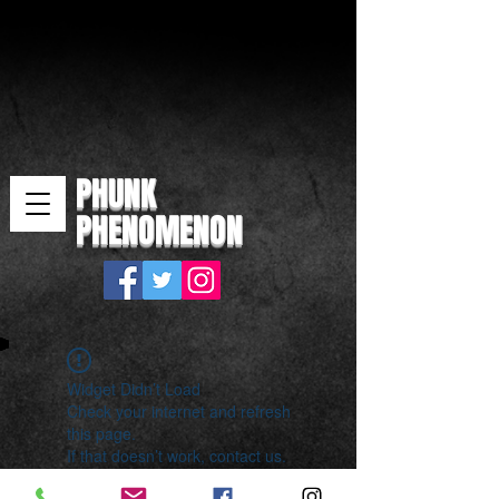
PHUNK
PHENOMENON
Widget Didn’t Load
Check your internet and refresh
this page.
If that doesn’t work, contact us.