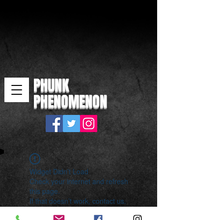
PHUNK
PHENOMENON
Widget Didn’t Load
Check your internet and refresh
this page.
If that doesn’t work, contact us.