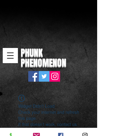
PHUNK
PHENOMENON
Widget Didn’t Load
Check your internet and refresh
this page.
If that doesn’t work, contact us.