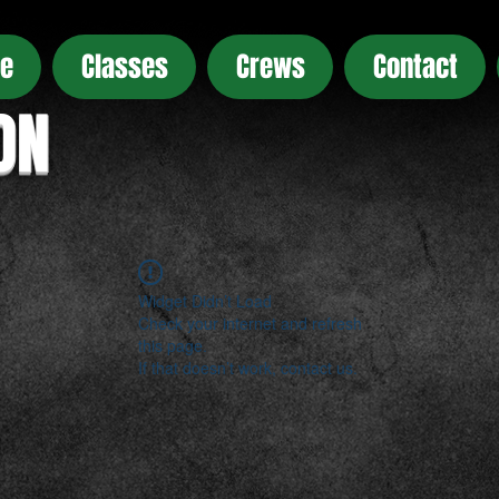
e
Classes
Crews
Contact
ON
Widget Didn’t Load
Check your internet and refresh
this page.
If that doesn’t work, contact us.