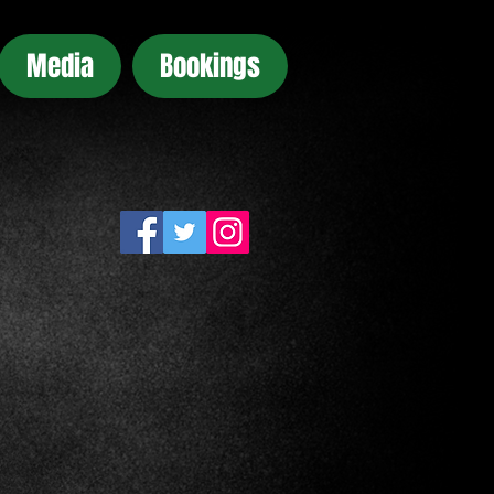
Media
Bookings