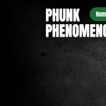
PHUNK
Hom
PHENOMEN