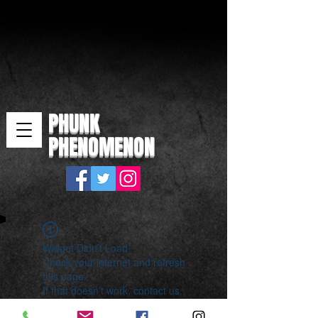
PHUNK
PHENOMENON
Widget Didn’t Load
Check your internet and refresh
this page.
If that doesn’t work, contact us.