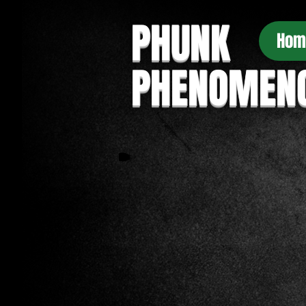
PHUNK
Hom
PHENOMEN