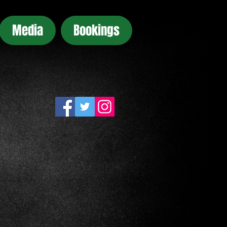
Media
Bookings