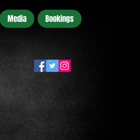
Media
Bookings