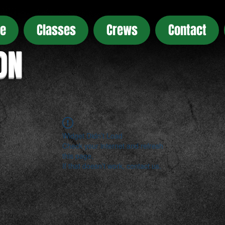
e
Classes
Crews
Contact
ON
Widget Didn’t Load
Check your internet and refresh
this page.
If that doesn’t work, contact us.