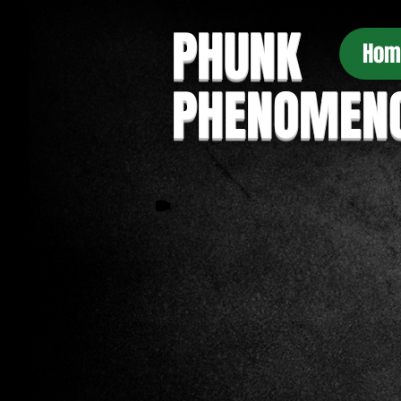
PHUNK
Hom
PHENOMEN