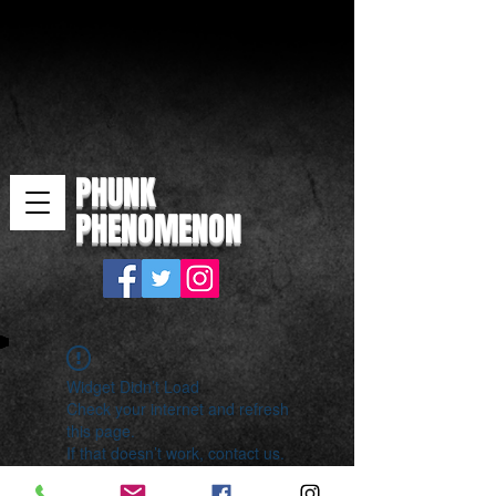
PHUNK
PHENOMENON
Widget Didn’t Load
Check your internet and refresh
this page.
If that doesn’t work, contact us.