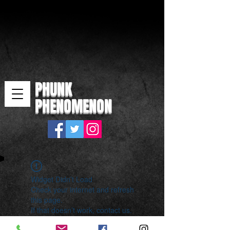
PHUNK
PHENOMENON
Widget Didn’t Load
Check your internet and refresh
this page.
If that doesn’t work, contact us.