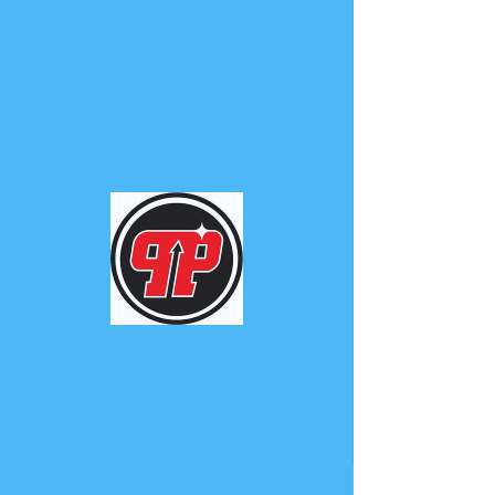
PHUNK
PHENOMENON
Widget Didn’t Load
Check your internet and refresh
this page.
If that doesn’t work, contact us.